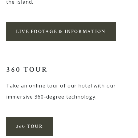
the island.
LIVE FOOTAGE & INFORMATION
360 TOUR
Take an online tour of our hotel with our
immersive 360-degree technology.
360 TOUR