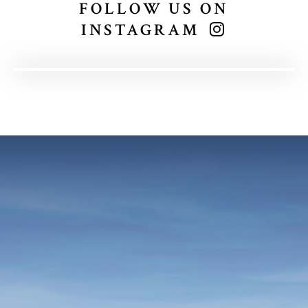
FOLLOW US ON
INSTAGRAM