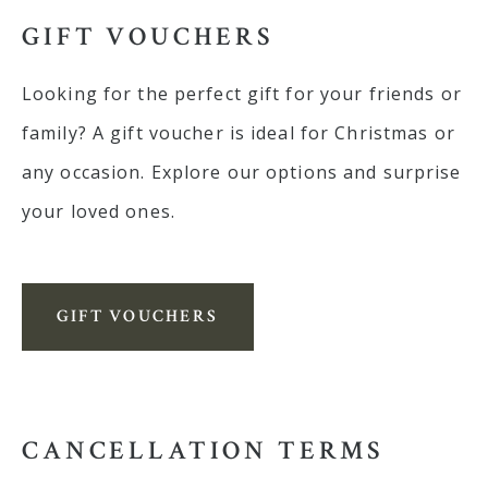
GIFT VOUCHERS
Looking for the perfect gift for your friends or
family? A gift voucher is ideal for Christmas or
any occasion. Explore our options and surprise
your loved ones.
GIFT VOUCHERS
CANCELLATION TERMS