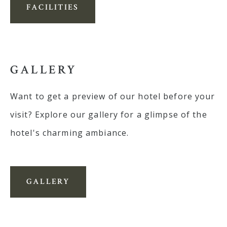
FACILITIES
GALLERY
Want to get a preview of our hotel before your
visit? Explore our gallery for a glimpse of the
hotel's charming ambiance.
GALLERY