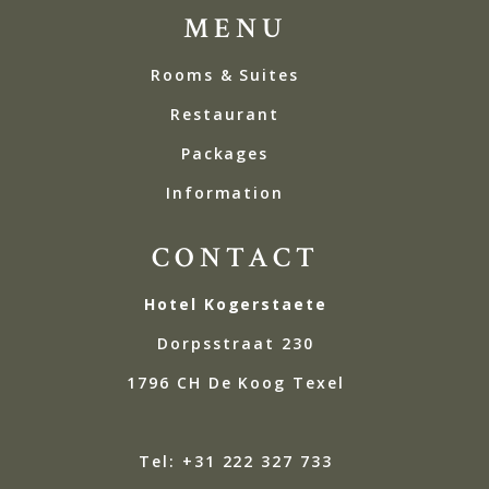
MENU
Rooms & Suites
Restaurant
Packages
Information
CONTACT
Hotel Kogerstaete
Dorpsstraat 230
1796 CH De Koog Texel
Tel: +31 222 327 733