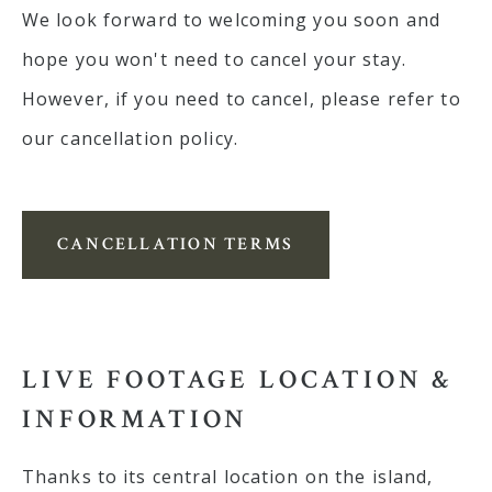
We look forward to welcoming you soon and
hope you won't need to cancel your stay.
However, if you need to cancel, please refer to
our cancellation policy.
CANCELLATION TERMS
LIVE FOOTAGE LOCATION &
INFORMATION
Thanks to its central location on the island,