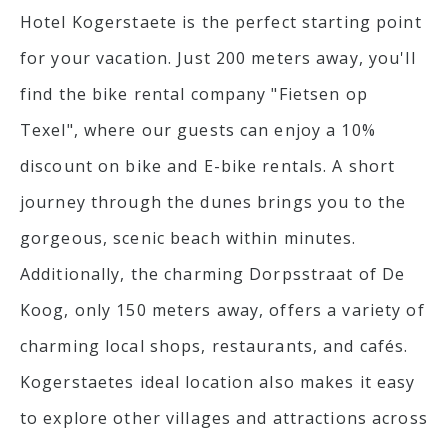
Hotel Kogerstaete is the perfect starting point
for your vacation. Just 200 meters away, you'll
find the bike rental company "Fietsen op
Texel", where our guests can enjoy a 10%
discount on bike and E-bike rentals. A short
journey through the dunes brings you to the
gorgeous, scenic beach within minutes.
Additionally, the charming Dorpsstraat of De
Koog, only 150 meters away, offers a variety of
charming local shops, restaurants, and cafés.
Kogerstaetes ideal location also makes it easy
to explore other villages and attractions across