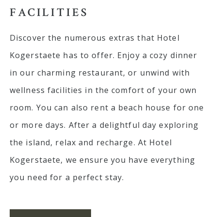
FACILITIES
E-mail: info@kogerstaete.nl
Contact
Discover the numerous extras that Hotel
EN
Kogerstaete has to offer. Enjoy a cozy dinner
BOOK
in our charming restaurant, or unwind with
wellness facilities in the comfort of your own
room. You can also rent a beach house for one
or more days. After a delightful day exploring
the island, relax and recharge. At Hotel
Kogerstaete, we ensure you have everything
you need for a perfect stay.