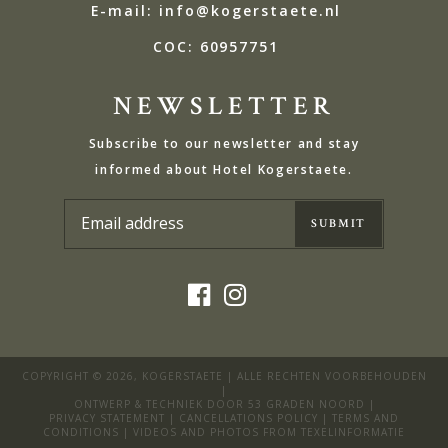
E-mail: info@kogerstaete.nl
COC: 60957751
NEWSLETTER
Subscribe to our newsletter and stay
informed about Hotel Kogerstaete.
COPYRIGHT © 2026,
KOGERSTAETE
| ALLE RECHTEN VOORBEHOUDEN
|
ONTWERP & TECHNIEK DOOR
53 GRADEN NOORD
|
PRIVACY STATEMENT
|
CANCELLATIONS POLICY
|
TERMS AND
CONDITIONS
| VIDEOS AND PHOTOS FROM
TEXELINFORMATIE