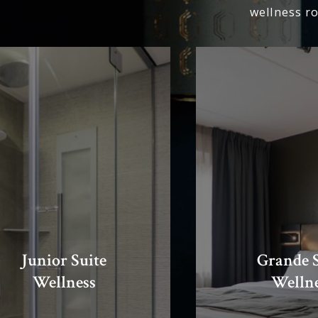
wellness r
Junior Suite
Grande S
Wellness
Welln