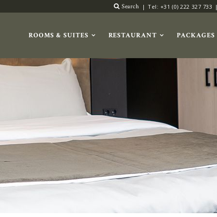
Search
Tel: +31 (0) 222 327 733
ROOMS & SUITES
RESTAURANT
PACKAGES