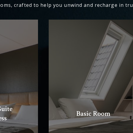
ooms, crafted to help you unwind and recharge in tru
uite
Basic Room
ess