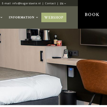
E-mail: info@kogerstaete.nl
Contact
EN
BOOK
WEBSHOP
INFORMATION