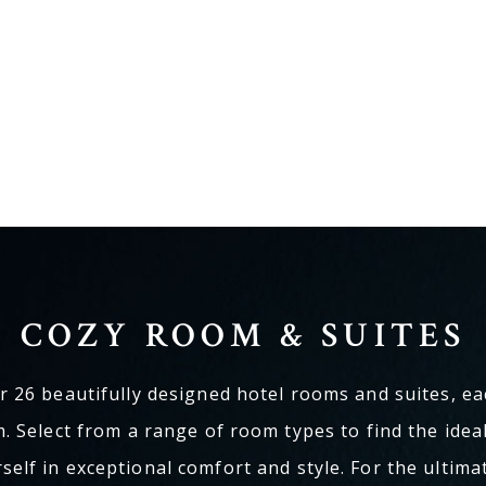
COZY ROOM & SUITES
 26 beautifully designed hotel rooms and suites, ea
. Select from a range of room types to find the ide
elf in exceptional comfort and style. For the ultima