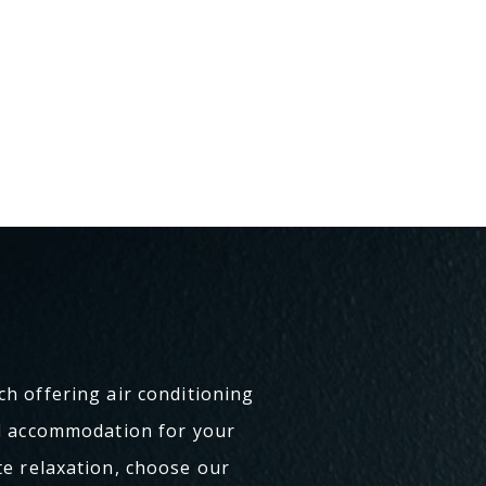
ch offering air conditioning
al accommodation for your
te relaxation, choose our