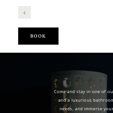
BOOK
Come and stay in one of our
and a luxurious bathroom
needs, and immerse yours