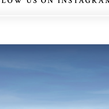
LLOW US ON INSTAGRA