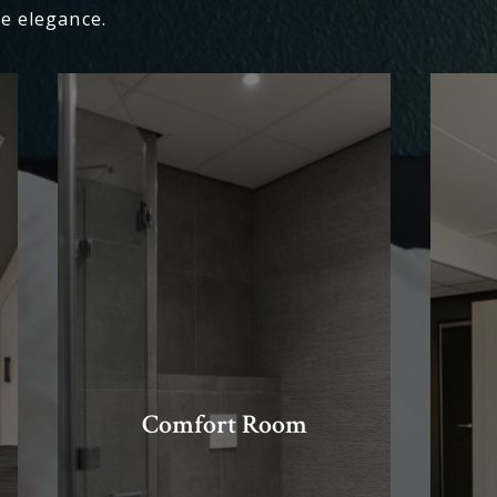
e elegance.
Comfort Room