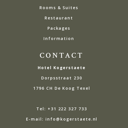
Rooms & Suites
Restaurant
Packages
Information
CONTACT
Hotel Kogerstaete
Dorpsstraat 230
1796 CH De Koog Texel
Tel: +31 222 327 733
E-mail: info@kogerstaete.nl