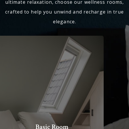
ultimate relaxation, choose our wellness rooms,
crafted to help you unwind and recharge in true
elegance.
Basic Room