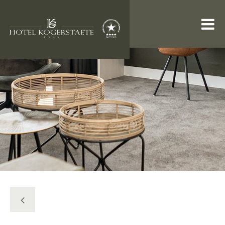
ROOMS & SUITES
RESTAURANT
PACKAGES
INFORMATION
WEBSHOP
Search
Tel: +31 (0) 222 327 733