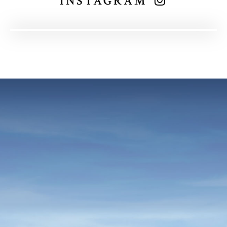
INSTAGRAM