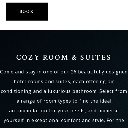
E-mail: info@kogerstaete.nl
BOOK
Contact
EN
BOOK
COZY ROOM & SUITES
Come and stay in one of our 26 beautifully designed
hotel rooms and suites, each offering air
conditioning and a luxurious bathroom. Select from
a range of room types to find the ideal
accommodation for your needs, and immerse
yourself in exceptional comfort and style. For the