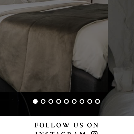
FOLLOW US ON